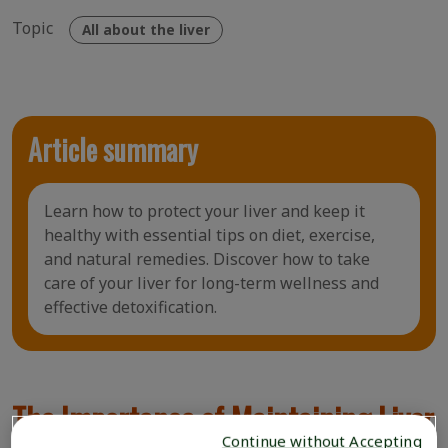
Topic
All about the liver
Article summary
Learn how to protect your liver and keep it
healthy with essential tips on diet, exercise,
and natural remedies. Discover how to take
care of your liver for long-term wellness and
effective detoxification.
The Importance of Maintaining Liver
Continue without Accepting