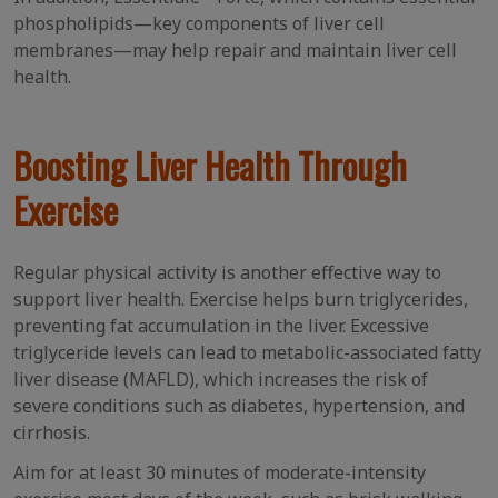
phospholipids—key components of liver cell
membranes—may help repair and maintain liver cell
health.
Boosting Liver Health Through
Exercise
Regular physical activity is another effective way to
support liver health. Exercise helps burn triglycerides,
preventing fat accumulation in the liver. Excessive
triglyceride levels can lead to metabolic-associated fatty
liver disease (MAFLD), which increases the risk of
severe conditions such as diabetes, hypertension, and
cirrhosis.
Aim for at least 30 minutes of moderate-intensity