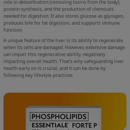
role in detoxification (removing toxins from the body),
protein synthesis, and the production of chemicals
needed for digestion. It also stores glucose as glycogen,
produces bile for fat digestion, and supports immune
function.
A unique feature of the liver is its ability to regenerate
when its cells are damaged. However, extensive damage
can impair this regenerative ability, negatively
impacting overall health. That’s why safeguarding liver
health early on is crucial, and it can be done by
following key lifestyle practices.