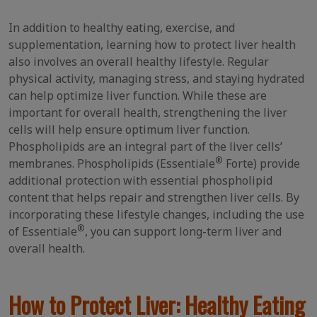
In addition to healthy eating, exercise, and
supplementation, learning how to protect liver health
also involves an overall healthy lifestyle. Regular
physical activity, managing stress, and staying hydrated
can help optimize liver function. While these are
important for overall health, strengthening the liver
cells will help ensure optimum liver function.
Phospholipids are an integral part of the liver cells’
®
membranes. Phospholipids (Essentiale
Forte) provide
additional protection with essential phospholipid
content that helps repair and strengthen liver cells. By
incorporating these lifestyle changes, including the use
®
of Essentiale
, you can support long-term liver and
overall health.
How to Protect Liver: Healthy Eating