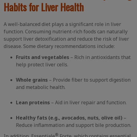
Habits for Liver Health
A well-balanced diet plays a significant role in liver
function. Consuming nutrient-rich foods can naturally
support liver detoxification and reduce the risk of liver
disease. Some dietary recommendations include:
Fruits and vegetables
– Rich in antioxidants that
help protect liver cells.
Whole grains
– Provide fiber to support digestion
and metabolic health.
Lean proteins
– Aid in liver repair and function.
Healthy fats (e.g., avocados, nuts, olive oil)
–
Reduce inflammation and support bile production.
®
In addition, Essentiale
Forte, which contains essential