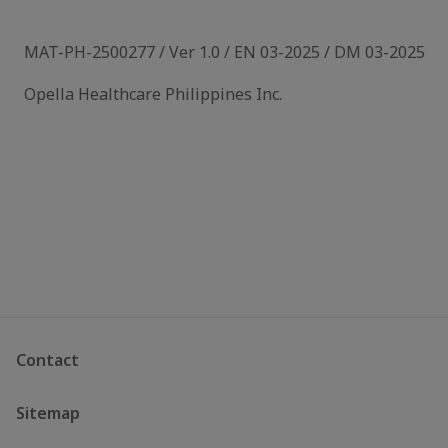
MAT-PH-2500277 / Ver 1.0 / EN 03-2025 / DM 03-2025
Opella Healthcare Philippines Inc.
Contact
Sitemap