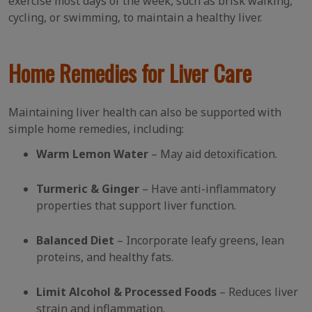
exercise most days of the week, such as brisk walking,
cycling, or swimming, to maintain a healthy liver.
Home Remedies for Liver Care
Maintaining liver health can also be supported with
simple home remedies, including:
Warm Lemon Water
– May aid detoxification.
Turmeric & Ginger
– Have anti-inflammatory
properties that support liver function.
Balanced Diet
– Incorporate leafy greens, lean
proteins, and healthy fats.
Limit Alcohol & Processed Foods
– Reduces liver
strain and inflammation.