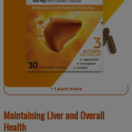
Accelerate liver regeneration with
®
Phospholipids (Essentiale
Forte P)
Where to buy
Learn more
Maintaining Liver and Overall
Health