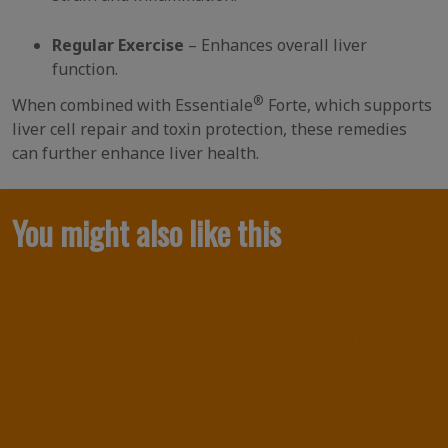
Regular Exercise
– Enhances overall liver
function.
®
When combined with Essentiale
Forte, which supports
liver cell repair and toxin protection, these remedies
can further enhance liver health.
You might also like this