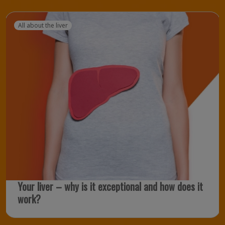
All about the liver
Your liver – why is it exceptional and how does it
work?