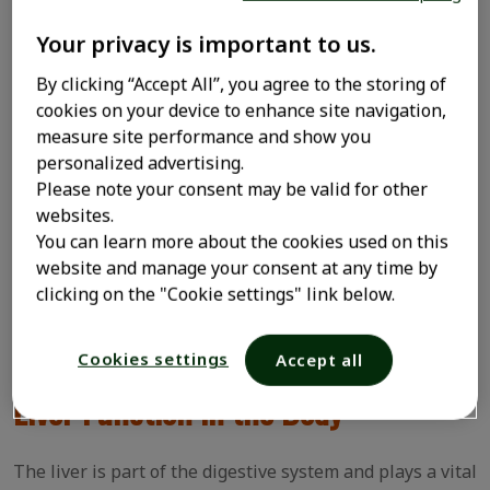
Health
Your privacy is important to us.
The liver is in the upper right of the abdomen,
By clicking “Accept All”, you agree to the storing of
protected by the ribs and diaphragm. It has several
cookies on your device to enhance site navigation,
crucial functions, including aiding in blood clotting,
measure site performance and show you
neutralizing toxins (detoxification), and producing
personalized advertising.
proteins.
Please note your consent may be valid for other
websites.
When the liver is damaged, its functions can be
You can learn more about the cookies used on this
impaired, leading to various health issues such as
website and manage your consent at any time by
hepatitis, cirrhosis, fatty liver, and even liver cancer.
clicking on the "Cookie settings" link below.
This is why it's essential to know how to properly care
for your liver health. Below are some important tips.
Cookies settings
Accept all
Liver Function in the Body
The liver is part of the digestive system and plays a vital