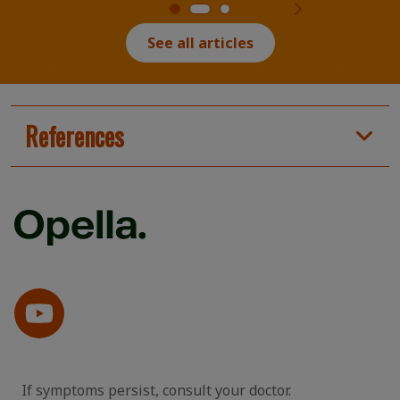
See all articles
References
If symptoms persist, consult your doctor.