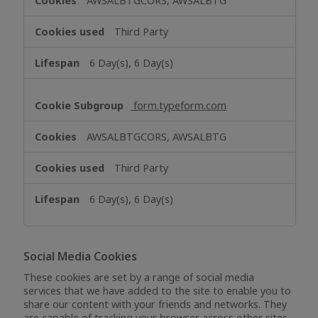
AWSALBTGCORS, AWSALBTG
Third Party
6 Day(s), 6 Day(s)
form.typeform.com
AWSALBTGCORS, AWSALBTG
Third Party
6 Day(s), 6 Day(s)
Social Media Cookies
These cookies are set by a range of social media
services that we have added to the site to enable you to
share our content with your friends and networks. They
are capable of tracking your browser across other sites