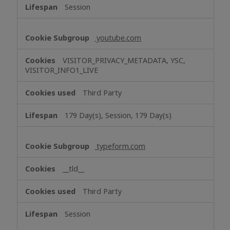
Session
youtube.com
VISITOR_PRIVACY_METADATA, YSC,
VISITOR_INFO1_LIVE
Third Party
179 Day(s), Session, 179 Day(s)
typeform.com
__tld__
Third Party
Session