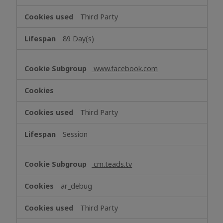
Third Party
89 Day(s)
www.facebook.com
Third Party
Session
cm.teads.tv
ar_debug
Third Party