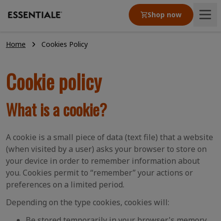
Shop now
Home
Cookies Policy
Product
Cookie policy
Articles
What is a cookie?
Our values
A cookie is a small piece of data (text file) that a website
(when visited by a user) asks your browser to store on
your device in order to remember information about
you. Cookies permit to “remember” your actions or
preferences on a limited period.
Depending on the type cookies, cookies will:
Be stored temporarily in your browser's memory,