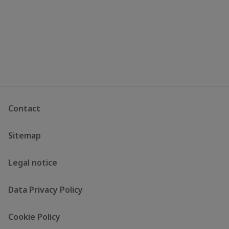
Contact
Sitemap
Legal notice
Data Privacy Policy
Cookie Policy