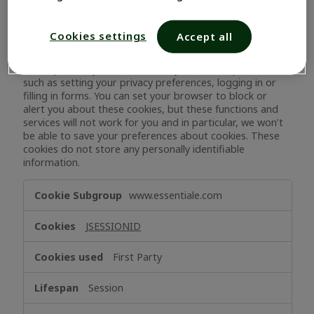
Strictly Necessary Cookies
Cookies settings
Accept all
These cookies are necessary for the website to function
and cannot be switched off in our systems. They are only
set to provide you with services you have requested,
such as setting your privacy preferences, logging in or
filling in forms. You can set your browser to block or
alert you about these cookies, but these functions and
services will not work for you and in particular, we won’t
be able to save your preferences about cookies. These
cookies do not store any personally identifiable
information.
Strictly
www.essentiale.com
Necessary
Cookies
JSESSIONID
First Party
Session