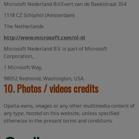
Microsoft Nederland B.V.Evert van de Beekstraat 354
1118 CZ Schiphol (Amsterdam)
The Netherlands
http://www.microsoft.com/nl-nl
Microsoft Nederland B.V. is part of Microsoft
Corporation,
1 Microsoft Way,
98052 Redmond, Washington, USA.
10. Photos / videos credits
Opella owns, images or any other multimedia content of
any type, hosted on this website, unless specified
otherwise in the present terms and conditions.