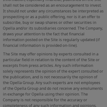
shall not be considered as an encouragement to invest.
It should not under any circumstances be interpreted as
prospecting or as a public offering, nor is it an offer to
subscribe, buy or swap shares or other securities in
Opella and/or its subsidiaries concerned. The Company,
draws your attention to the fact that financial
information posted on the Site is regularly updated (if
financial information is provided on-line).
The Site may offer opinions by experts consulted in a
particular field in relation to the content of the Site or
excerpts from press articles. Any such information
solely represents the opinion of the expert consulted or
the publication, and is not necessarily the opinion of
the Opella Group. Any such experts are not employees
of the Opella Group and do not receive any emoluments
in exchange for Opella using their opinion. The
Company is not responsible for the accuracy or
completeness of any such information and opinions.