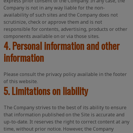
express prior consent of the Company. In any case, the
Company is not in any way liable for the non-
availability of such sites and the Company does not
scrutinize, check or approve them and is not
responsible for contents, advertising, products or other
components available on or via those sites.
4. Personal information and other
information
Please consult the privacy policy available in the footer
of this website.
5. Limitations on liability
The Company strives to the best of its ability to ensure
that information published on the Site is accurate and
up-to-date. It reserves the right to correct content at any
time, without prior notice. However, the Company