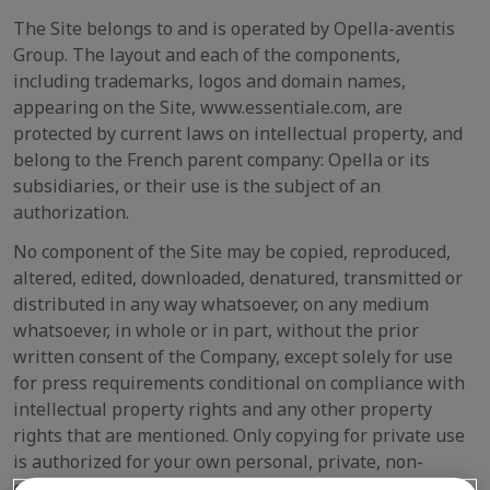
The Site belongs to and is operated by Opella-aventis
Group. The layout and each of the components,
including trademarks, logos and domain names,
appearing on the Site, www.essentiale.com, are
protected by current laws on intellectual property, and
belong to the French parent company: Opella or its
subsidiaries, or their use is the subject of an
authorization.
No component of the Site may be copied, reproduced,
altered, edited, downloaded, denatured, transmitted or
distributed in any way whatsoever, on any medium
whatsoever, in whole or in part, without the prior
written consent of the Company, except solely for use
for press requirements conditional on compliance with
intellectual property rights and any other property
rights that are mentioned. Only copying for private use
is authorized for your own personal, private, non-
commercial use, on your personal computer.