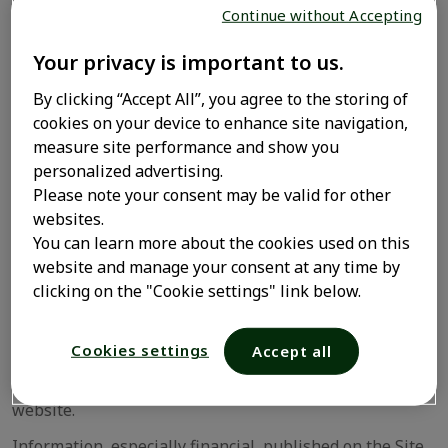
Continue without Accepting
The following statement should appear on any
authorized copy of all or part of the content of the Site:
Your privacy is important to us.
"Copyright Opella- All rights reserved".
By clicking “Accept All”, you agree to the storing of
Any authorized use of items composing or shown on the
cookies on your device to enhance site navigation,
Site must not be denatured, changed or altered in any
measure site performance and show you
way whatsoever.
personalized advertising.
Please note your consent may be valid for other
Opella or its subsidiaries reserve the right to take legal
websites.
action against any breach of its intellectual property
You can learn more about the cookies used on this
rights.
website and manage your consent at any time by
2. Nature of information
clicking on the "Cookie settings" link below.
Please describe here the purpose of the Site, the
Cookies settings
Accept all
topic(s) included and these expressly excluded and
specify any other necessary rule(s) of use of the
website.
Information, especially financial, published on the Site