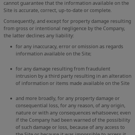
cannot guarantee that the information available on the
Site is accurate, correct, up-to-date or complete.
Consequently, and except for property damage resulting
from gross or intentional negligence by the Company,
the latter declines any liability:
for any inaccuracy, error or omission as regards
information available on the Site;
for any damage resulting from fraudulent
intrusion by a third party resulting in an alteration
of information or items made available on the Site
and more broadly, for any property damage or
consequential loss, for any reason, of any origin,
nature or with any consequences whatsoever, even
if the Company had been warned of the possibility
of such damage or loss, because of any access to
the Site or because it was impossible to access it,