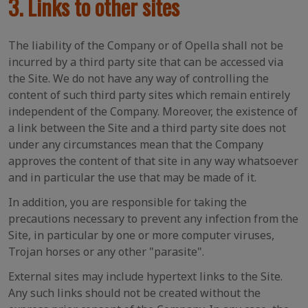
3. Links to other sites
The liability of the Company or of Opella shall not be
incurred by a third party site that can be accessed via
the Site. We do not have any way of controlling the
content of such third party sites which remain entirely
independent of the Company. Moreover, the existence of
a link between the Site and a third party site does not
under any circumstances mean that the Company
approves the content of that site in any way whatsoever
and in particular the use that may be made of it.
In addition, you are responsible for taking the
precautions necessary to prevent any infection from the
Site, in particular by one or more computer viruses,
Trojan horses or any other "parasite".
External sites may include hypertext links to the Site.
Any such links should not be created without the