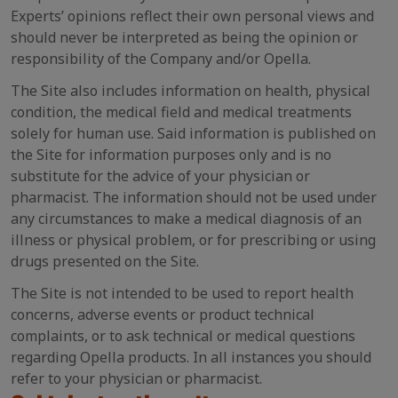
Experts’ opinions reflect their own personal views and
should never be interpreted as being the opinion or
responsibility of the Company and/or Opella.
The Site also includes information on health, physical
condition, the medical field and medical treatments
solely for human use. Said information is published on
the Site for information purposes only and is no
substitute for the advice of your physician or
pharmacist. The information should not be used under
any circumstances to make a medical diagnosis of an
illness or physical problem, or for prescribing or using
drugs presented on the Site.
The Site is not intended to be used to report health
concerns, adverse events or product technical
complaints, or to ask technical or medical questions
regarding Opella products. In all instances you should
refer to your physician or pharmacist.