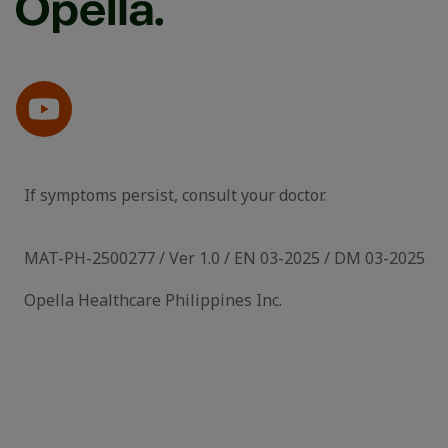
If symptoms persist, consult your doctor.
MAT-PH-2500277 / Ver 1.0 / EN 03-2025 / DM 03-2025
Opella Healthcare Philippines Inc.