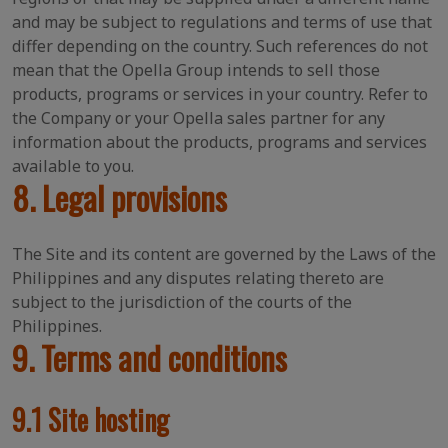
and may be subject to regulations and terms of use that
differ depending on the country. Such references do not
mean that the Opella Group intends to sell those
products, programs or services in your country. Refer to
the Company or your Opella sales partner for any
information about the products, programs and services
available to you.
8. Legal provisions
The Site and its content are governed by the Laws of the
Philippines and any disputes relating thereto are
subject to the jurisdiction of the courts of the
Philippines.
9. Terms and conditions
9.1 Site hosting