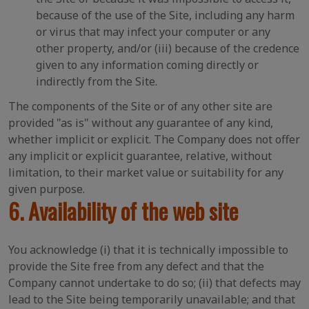
because of the use of the Site, including any harm
or virus that may infect your computer or any
other property, and/or (iii) because of the credence
given to any information coming directly or
indirectly from the Site.
The components of the Site or of any other site are
provided "as is" without any guarantee of any kind,
whether implicit or explicit. The Company does not offer
any implicit or explicit guarantee, relative, without
limitation, to their market value or suitability for any
given purpose.
6. Availability of the web site
You acknowledge (i) that it is technically impossible to
provide the Site free from any defect and that the
Company cannot undertake to do so; (ii) that defects may
lead to the Site being temporarily unavailable; and that