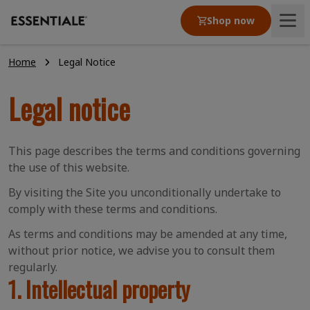
Shop now
Home
Legal Notice
Product
Legal notice
Articles
This page describes the terms and conditions governing
Our values
the use of this website.
By visiting the Site you unconditionally undertake to
comply with these terms and conditions.
As terms and conditions may be amended at any time,
without prior notice, we advise you to consult them
regularly.
1. Intellectual property