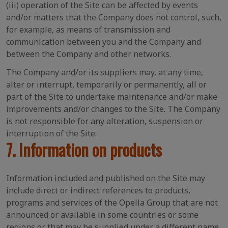
(iii) operation of the Site can be affected by events
and/or matters that the Company does not control, such,
for example, as means of transmission and
communication between you and the Company and
between the Company and other networks.
The Company and/or its suppliers may, at any time,
alter or interrupt, temporarily or permanently, all or
part of the Site to undertake maintenance and/or make
improvements and/or changes to the Site. The Company
is not responsible for any alteration, suspension or
interruption of the Site.
7. Information on products
Information included and published on the Site may
include direct or indirect references to products,
programs and services of the Opella Group that are not
announced or available in some countries or some
regions or that may be supplied under a different name